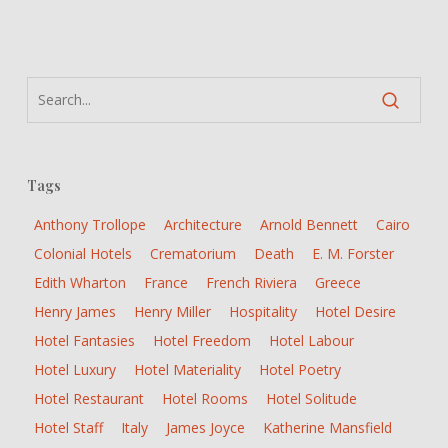
Venus”:
“desolate
corridors,
chipped
marquetry,
smashed
fittings”
Tags
Anthony Trollope
Architecture
Arnold Bennett
Cairo
Colonial Hotels
Crematorium
Death
E. M. Forster
Edith Wharton
France
French Riviera
Greece
Henry James
Henry Miller
Hospitality
Hotel Desire
Hotel Fantasies
Hotel Freedom
Hotel Labour
Hotel Luxury
Hotel Materiality
Hotel Poetry
Hotel Restaurant
Hotel Rooms
Hotel Solitude
Hotel Staff
Italy
James Joyce
Katherine Mansfield