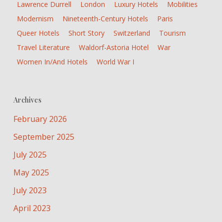
Lawrence Durrell
London
Luxury Hotels
Mobilities
Modernism
Nineteenth-Century Hotels
Paris
Queer Hotels
Short Story
Switzerland
Tourism
Travel Literature
Waldorf-Astoria Hotel
War
Women In/and Hotels
World War I
Archives
February 2026
September 2025
July 2025
May 2025
July 2023
April 2023