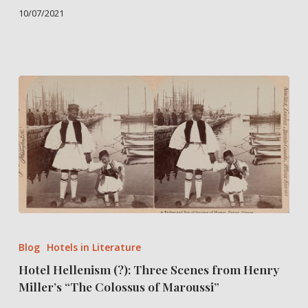
10/07/2021
Hotel
Hellenism
Blog
Hotels in Literature
(?):
Hotel Hellenism (?): Three Scenes from Henry
Three
Miller’s “The Colossus of Maroussi”
Scenes