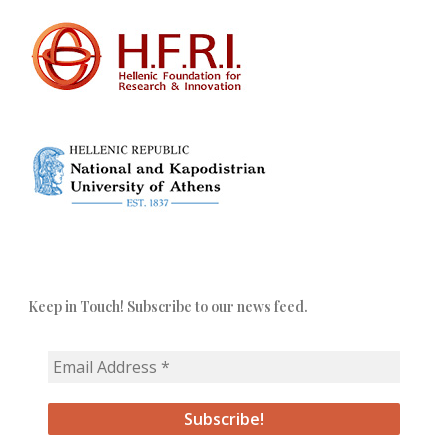
Keep in Touch! Subscribe to our news feed.