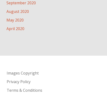
September 2020
August 2020
May 2020
April 2020
Images Copyright
Privacy Policy
Terms & Conditions