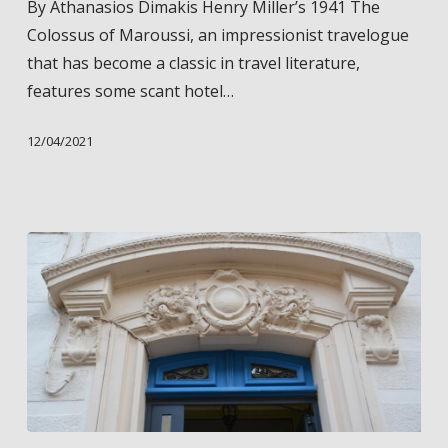
By Athanasios Dimakis Henry Miller’s 1941 The
from
Colossus of Maroussi, an impressionist travelogue
Henry
that has become a classic in travel literature,
Miller’s
features some scant hotel…
“The
Colossus
12/04/2021
of
Maroussi”
Henry