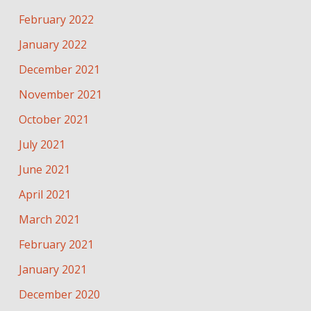
February 2022
January 2022
December 2021
November 2021
October 2021
July 2021
June 2021
April 2021
March 2021
February 2021
January 2021
December 2020