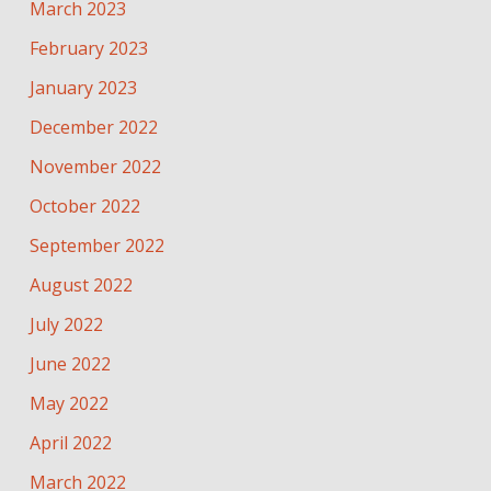
March 2023
February 2023
January 2023
December 2022
November 2022
October 2022
September 2022
August 2022
July 2022
June 2022
May 2022
April 2022
March 2022