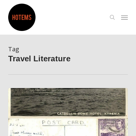
Skip
to
search
Menu
main
content
Tag
Travel Literature