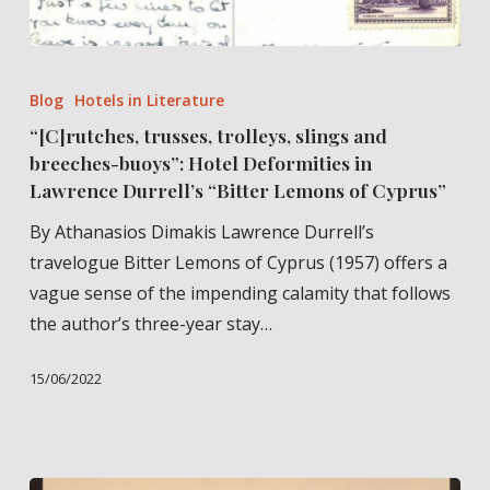
“[C]rutches,
trusses,
Blog
Hotels in Literature
trolleys,
“[C]rutches, trusses, trolleys, slings and
slings
breeches-buoys”: Hotel Deformities in
and
Lawrence Durrell’s “Bitter Lemons of Cyprus”
breeches-
By Athanasios Dimakis Lawrence Durrell’s
buoys”:
travelogue Bitter Lemons of Cyprus (1957) offers a
Hotel
vague sense of the impending calamity that follows
Deformities
the author’s three-year stay…
in
Lawrence
15/06/2022
Durrell’s
“Bitter
Lemons
of