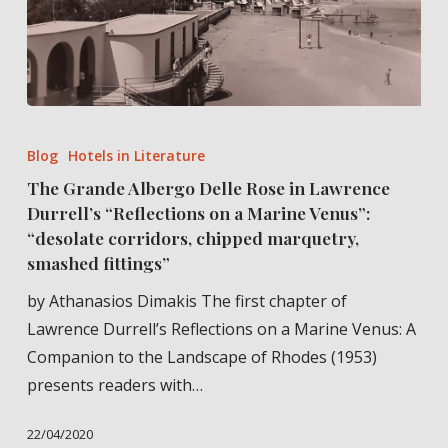
The
Grande
Blog
Hotels in Literature
Albergo
The Grande Albergo Delle Rose in Lawrence
Delle
Durrell’s “Reflections on a Marine Venus”:
Rose
“desolate corridors, chipped marquetry,
in
smashed fittings”
Lawrence
by Athanasios Dimakis The first chapter of
Durrell’s
Lawrence Durrell’s Reflections on a Marine Venus: A
“Reflections
Companion to the Landscape of Rhodes (1953)
on
presents readers with…
a
Marine
22/04/2020