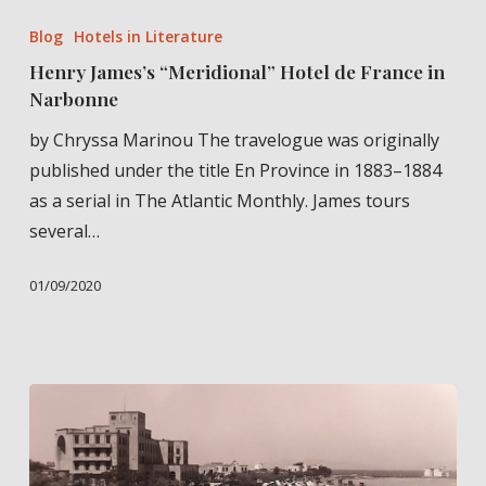
James’s
Blog
Hotels in Literature
“Meridional”
Henry James’s “Meridional” Hotel de France in
Hotel
Narbonne
de
by Chryssa Marinou The travelogue was originally
France
published under the title En Province in 1883–1884
in
as a serial in The Atlantic Monthly. James tours
Narbonne
several…
01/09/2020