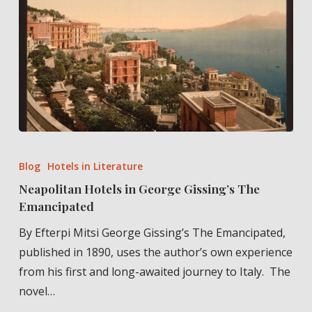
Cyprus”
Neapolitan
Hotels
Blog
Hotels in Literature
in
Neapolitan Hotels in George Gissing’s The
George
Emancipated
Gissing’s
By Efterpi Mitsi George Gissing’s The Emancipated,
The
published in 1890, uses the author’s own experience
Emancipated
from his first and long-awaited journey to Italy. The
novel…