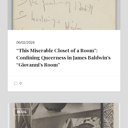
Confining
Queerness
in
James
Baldwin’s
06/02/2026
“Giovanni’s
“This Miserable Closet of a Room”:
Room”
Confining Queerness in James Baldwin’s
“Giovanni’s Room”
0
“Passing”
BLOG
Through
the