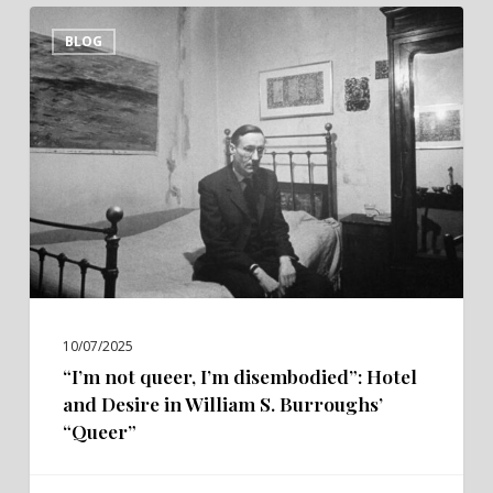
“I’m
BLOG
not
queer,
I’m
disembodied”:
Hotel
and
Desire
in
William
S.
10/07/2025
Burroughs’
“I’m not queer, I’m disembodied”: Hotel
“Queer”
and Desire in William S. Burroughs’
“Queer”