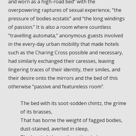
and worn as a high-road bed” with the
overpowering raptures of sexual experience, “the
pressure of bodies ecstatic” and “the long windings
of passion.” It is also a room where countless
“travelling automata,” anonymous guests involved
in the every-day urban mobility that made hotels
such as the Charing Cross possible and necessary,
had similarly exchanged their caresses, leaving
lingering traces of their identity, their smiles, and
their desire onto the mirrors and the bed of this
otherwise “passive and featureless room”.
The bed with its soot-sodden chintz, the grime
of its brasses,
That has borne the weight of fagged bodies,
dust-stained, averted in sleep,