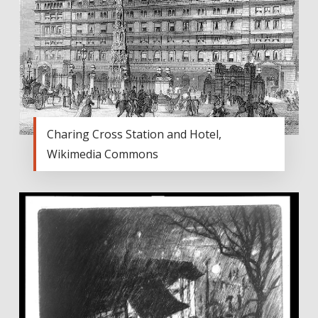
Charing Cross Station and Hotel,
Wikimedia Commons