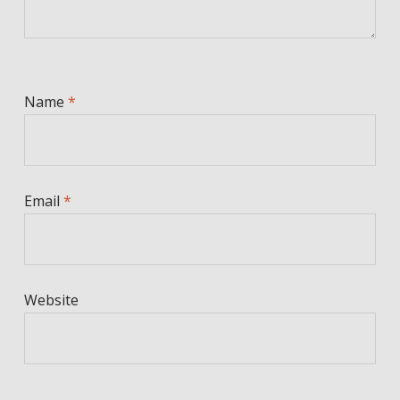
Name
*
Email
*
Website