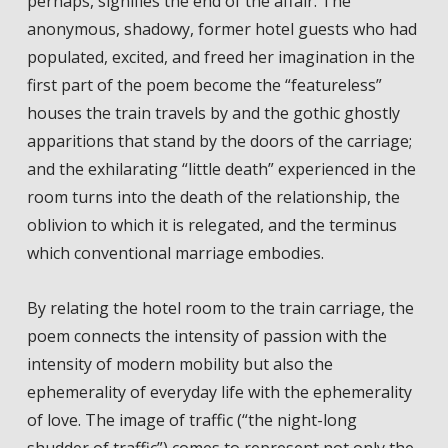
perhaps, signifies the end of the affair. The
anonymous, shadowy, former hotel guests who had
populated, excited, and freed her imagination in the
first part of the poem become the “featureless”
houses the train travels by and the gothic ghostly
apparitions that stand by the doors of the carriage;
and the exhilarating “little death” experienced in the
room turns into the death of the relationship, the
oblivion to which it is relegated, and the terminus
which conventional marriage embodies.
By relating the hotel room to the train carriage, the
poem connects the intensity of passion with the
intensity of modern mobility but also the
ephemerality of everyday life with the ephemerality
of love. The image of traffic (“the night-long