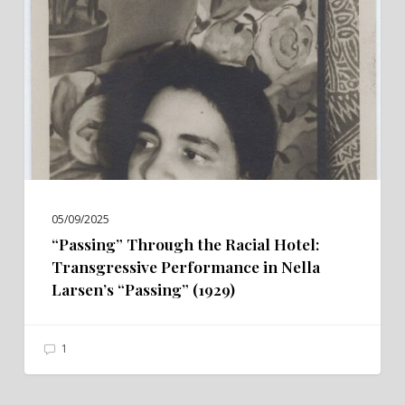
Racial
Hotel:
Transgressive
Performance
in
Nella
Larsen’s
“Passing”
(1929)
05/09/2025
“Passing” Through the Racial Hotel:
Transgressive Performance in Nella
Larsen’s “Passing” (1929)
1