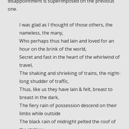
disappointment is superimposed on the previous
one.
I was glad as I thought of those others, the
nameless, the many,
Who perhaps thus had lain and loved for an
hour on the brink of the world,
Secret and fast in the heart of the whirlwind of
travel,
The shaking and shrieking of trains, the night-
long shudder of traffic,
Thus, like us they have lain & felt, breast to
breast in the dark,
The fiery rain of possession descend on their
limbs while outside
The black rain of midnight pelted the roof of