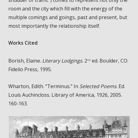
shudder of traffic”) comes to represent not only the
room and the city which fill with the energy of the
multiple comings and goings, past and present, but
most importantly the relationship itself.
Works Cited
Borish, Elaine.
Literary Lodgings
. 2
ed. Boulder, CO:
nd
Fidelio Press, 1995.
Wharton, Edith. “Terminus.” In
Selected Poems
. Ed.
Louis Auchincloss. Library of America, 1926, 2005.
160-163.