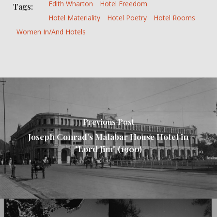
Edith Wharton
Hotel Freedom
Tags:
Hotel Materiality
Hotel Poetry
Hotel Rooms
Women In/and Hotels
Previous Post
Joseph Conrad’s Malabar House Hotel in
"Lord Jim" (1900)