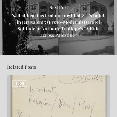
Next Post
"sad at heart as I sat one night at Z—’s hotel,
in Jerusalem": (Proto-Modernist) Hotel
Solitude in Anthony Trollope’s “A Ride
across Palestine”
Related Posts
“This
BLOG
Miserable
Closet
of
a
Room”: