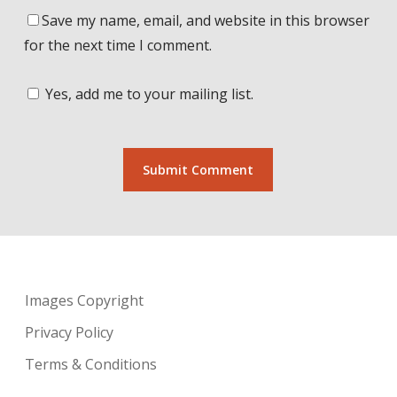
Save my name, email, and website in this browser
for the next time I comment.
Yes, add me to your mailing list.
Images Copyright
Privacy Policy
Terms & Conditions