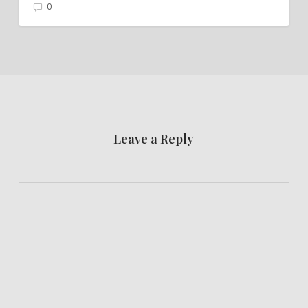
0
Leave a Reply