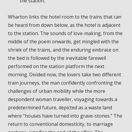
the station;
Wharton links the hotel room to the trains that can
be heard from down below, as the hotel is adjacent
to the station. The sounds of love-making, from the
middle of the poem onwards, get mingled with the
shriek of the trains, and the enduring embrace on
the bed is followed by the inevitable farewell
performed on the station platform the next
morning. Divided now, the lovers take two different
train journeys, the man confidently confronting the
challenges of urban mobility while the more
despondent woman traveller, voyaging towards a
predetermined future, depicted as a waste land
where “houses have turned into grave-stones.” The
return to conventional domesticity, to marriage