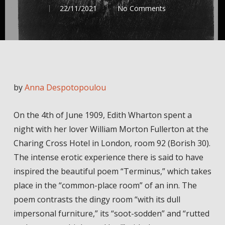
22/11/2021
No Comments
by
Anna Despotopoulou
On the 4th of June 1909, Edith Wharton spent a
night with her lover William Morton Fullerton at the
Charing Cross Hotel in London, room 92 (Borish 30).
The intense erotic experience there is said to have
inspired the beautiful poem “Terminus,” which takes
place in the “common-place room” of an inn. The
poem contrasts the dingy room “with its dull
impersonal furniture,” its “soot-sodden” and “rutted