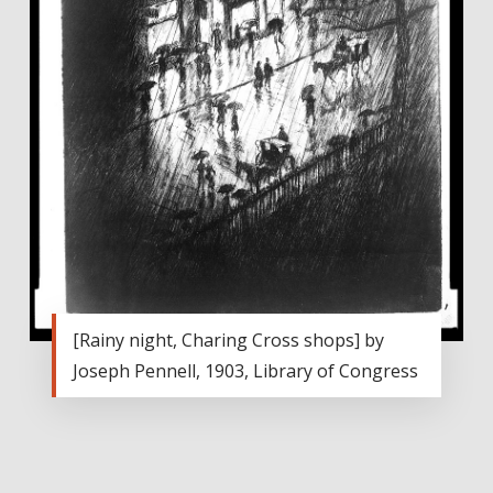
[Rainy night, Charing Cross shops] by
Joseph Pennell, 1903, Library of Congress