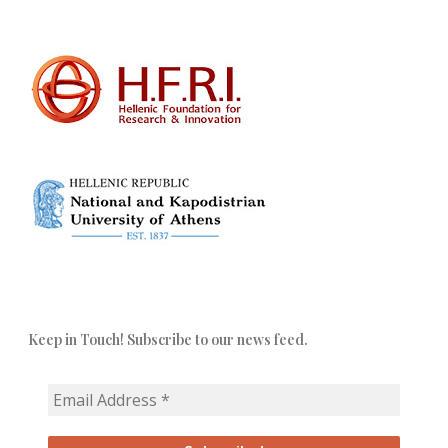
Keep in Touch! Subscribe to our news feed.