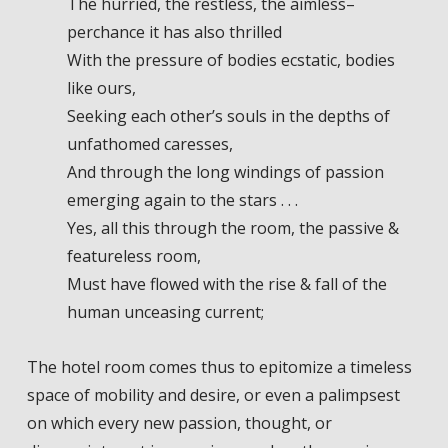
The hurried, the restless, the aimless–
perchance it has also thrilled
With the pressure of bodies ecstatic, bodies
like ours,
Seeking each other’s souls in the depths of
unfathomed caresses,
And through the long windings of passion
emerging again to the stars . . .
Yes, all this through the room, the passive &
featureless room,
Must have flowed with the rise & fall of the
human unceasing current;
The hotel room comes thus to epitomize a timeless
space of mobility and desire, or even a palimpsest
on which every new passion, thought, or