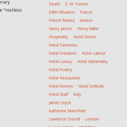
erary
Death
E. M. Forster
e “restless
Edith Wharton
France
French Riviera
Greece
Henry James
Henry Miller
Hospitality
Hotel Desire
Hotel Fantasies
Hotel Freedom
Hotel Labour
Hotel Luxury
Hotel Materiality
Hotel Poetry
Hotel Restaurant
Hotel Rooms
Hotel Solitude
Hotel Staff
Italy
James Joyce
Katherine Mansfield
Lawrence Durrell
London