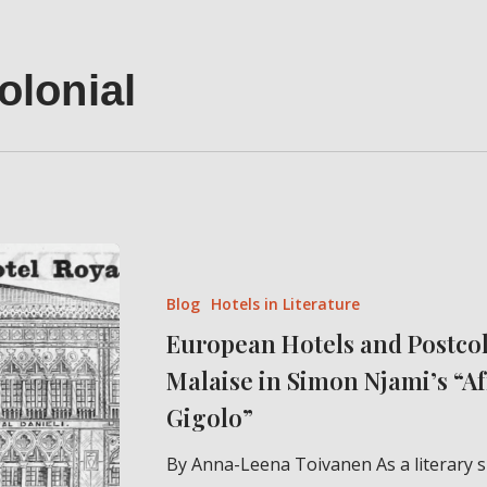
olonial
European
Hotels
Blog
Hotels in Literature
and
European Hotels and Postco
Postcolonial
Malaise in Simon Njami’s “A
Malaise
in
Gigolo”
Simon
By Anna-Leena Toivanen As a literary s
Njami’s