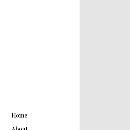
Home
About