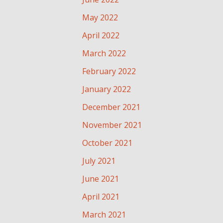
May 2022
April 2022
March 2022
February 2022
January 2022
December 2021
November 2021
October 2021
July 2021
June 2021
April 2021
March 2021