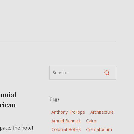
lonial
Tags
frican
Anthony Trollope
Architecture
Arnold Bennett
Cairo
pace, the hotel
Colonial Hotels
Crematorium