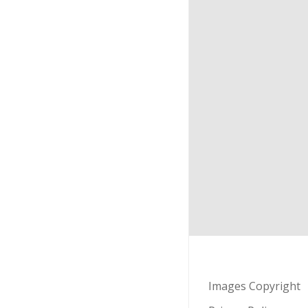
Images Copyright