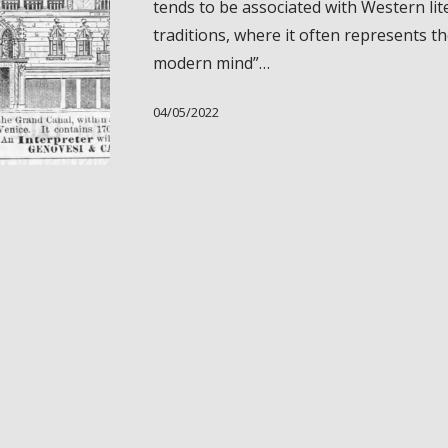
tends to be associated with Western lit
“African
traditions, where it often represents th
Gigolo”
modern mind”…
04/05/2022