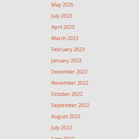
May 2025
July 2023
April 2023
March 2023
February 2023
January 2023
December 2022
November 2022
October 2022
September 2022
August 2022
July 2022
June 2022