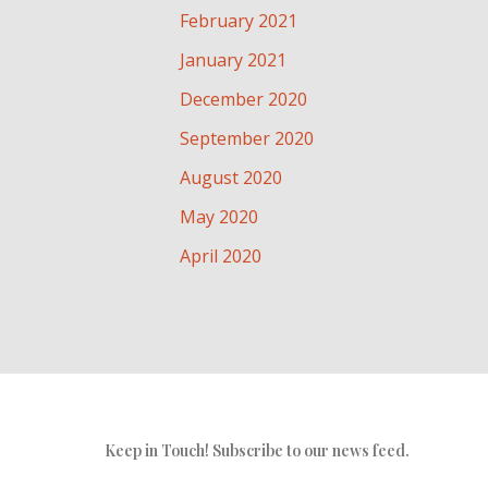
February 2021
January 2021
December 2020
September 2020
August 2020
May 2020
April 2020
Keep in Touch! Subscribe to our news feed.