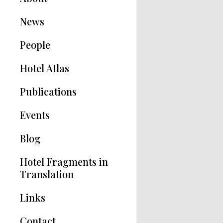
News
People
Hotel Atlas
Publications
Hotel Modernisms
Events
The Hotel in Greece
Blog
Articles
Hotel Fragments in
Translation
Links
Contact