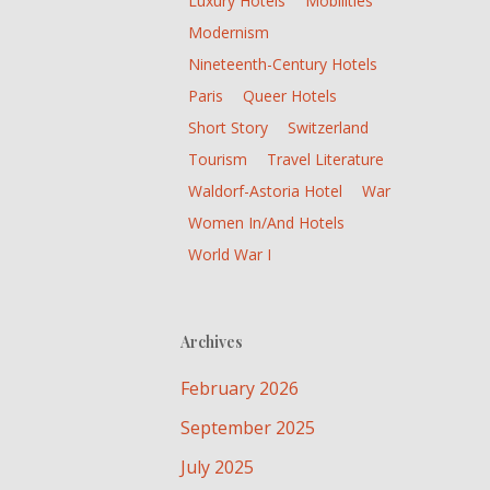
Luxury Hotels
Mobilities
Modernism
Nineteenth-Century Hotels
Paris
Queer Hotels
Short Story
Switzerland
Tourism
Travel Literature
Waldorf-Astoria Hotel
War
Women In/and Hotels
World War I
Archives
February 2026
September 2025
July 2025