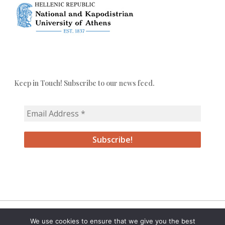
Keep in Touch! Subscribe to our news feed.
We use cookies to ensure that we give you the best