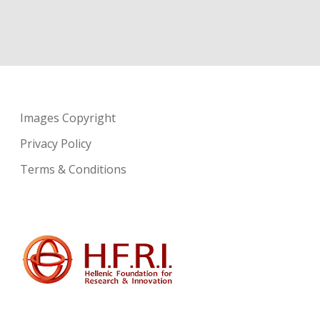
Images Copyright
Privacy Policy
Terms & Conditions