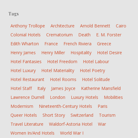
Tags
Anthony Trollope
Architecture
Arnold Bennett
Cairo
Colonial Hotels
Crematorium
Death
E. M. Forster
Edith Wharton
France
French Riviera
Greece
Henry James
Henry Miller
Hospitality
Hotel Desire
Hotel Fantasies
Hotel Freedom
Hotel Labour
Hotel Luxury
Hotel Materiality
Hotel Poetry
Hotel Restaurant
Hotel Rooms
Hotel Solitude
Hotel Staff
Italy
James Joyce
Katherine Mansfield
Lawrence Durrell
London
Luxury Hotels
Mobilities
Modernism
Nineteenth-Century Hotels
Paris
Queer Hotels
Short Story
Switzerland
Tourism
Travel Literature
Waldorf-Astoria Hotel
War
Women In/and Hotels
World War I