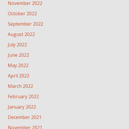
November 2022
October 2022
September 2022
August 2022
July 2022
June 2022
May 2022
April 2022
March 2022
February 2022
January 2022
December 2021
November 2021