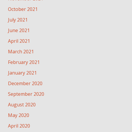
October 2021
July 2021
June 2021
April 2021
March 2021
February 2021
January 2021
December 2020
September 2020
August 2020
May 2020
April 2020