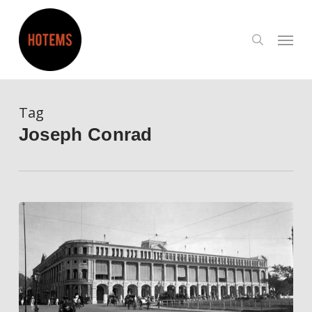
Skip
to
search
Menu
main
content
Tag
Joseph Conrad