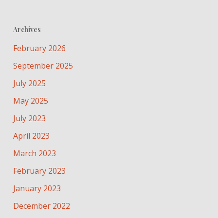
Archives
February 2026
September 2025
July 2025
May 2025
July 2023
April 2023
March 2023
February 2023
January 2023
December 2022