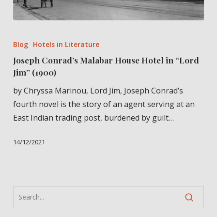
Joseph
Conrad’s
Blog
Hotels in Literature
Malabar
Joseph Conrad’s Malabar House Hotel in “Lord
House
Jim” (1900)
Hotel
by Chryssa Marinou, Lord Jim, Joseph Conrad’s
in
fourth novel is the story of an agent serving at an
“Lord
East Indian trading post, burdened by guilt…
Jim”
(1900)
14/12/2021