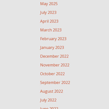
May 2025
July 2023
April 2023
March 2023
February 2023
January 2023
December 2022
November 2022
October 2022
September 2022
August 2022
July 2022
June 2022