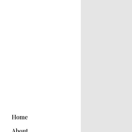
Home
About