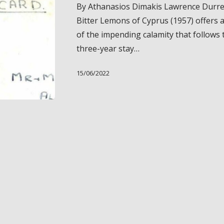
By Athanasios Dimakis Lawrence Durrel
Deformities
Bitter Lemons of Cyprus (1957) offers 
in
of the impending calamity that follows 
Lawrence
three-year stay…
Durrell’s
“Bitter
15/06/2022
Lemons
of
Cyprus”