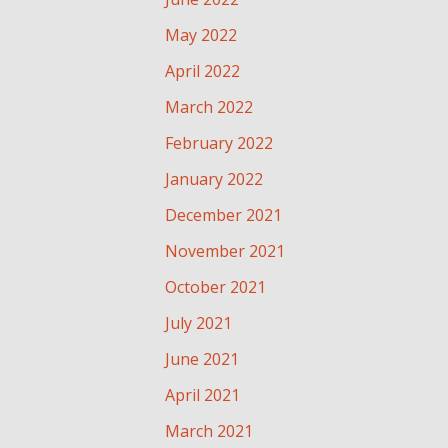
May 2022
April 2022
March 2022
February 2022
January 2022
December 2021
November 2021
October 2021
July 2021
June 2021
April 2021
March 2021