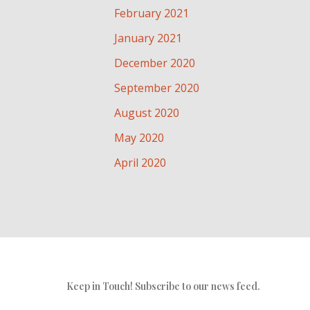
February 2021
January 2021
December 2020
September 2020
August 2020
May 2020
April 2020
Keep in Touch! Subscribe to our news feed.