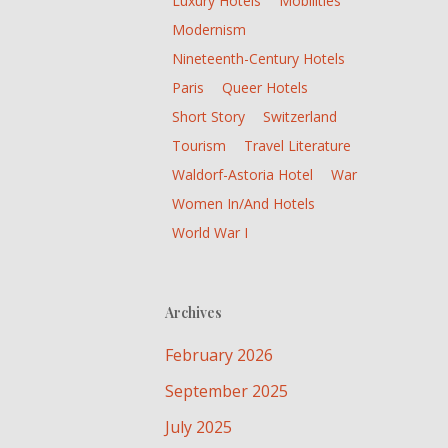
Luxury Hotels
Mobilities
Modernism
Nineteenth-Century Hotels
Paris
Queer Hotels
Short Story
Switzerland
Tourism
Travel Literature
Waldorf-Astoria Hotel
War
Women In/and Hotels
World War I
Archives
February 2026
September 2025
July 2025