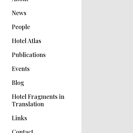
News
People
Hotel Atlas
Publications
Hotel Modernisms
Events
The Hotel in Greece
Blog
Articles
Hotel Fragments in
Translation
Links
Contact