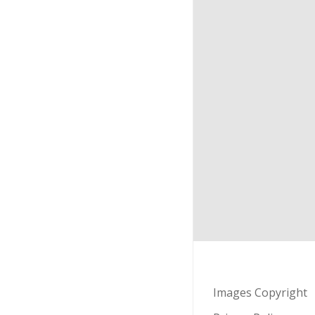
Images Copyright