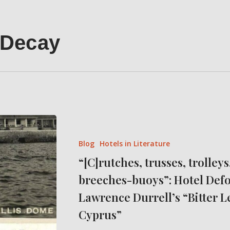
 Decay
“[C]rutches,
trusses,
Blog
Hotels in Literature
trolleys,
“[C]rutches, trusses, trolleys
slings
breeches-buoys”: Hotel Defo
and
breeches-
Lawrence Durrell’s “Bitter 
buoys”:
Cyprus”
Hotel