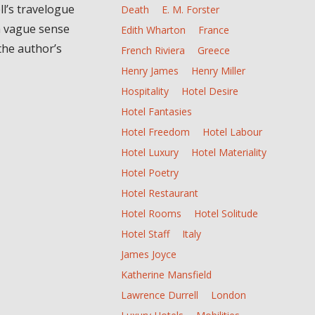
l’s travelogue
Death
E. M. Forster
a vague sense
Edith Wharton
France
the author’s
French Riviera
Greece
Henry James
Henry Miller
Hospitality
Hotel Desire
Hotel Fantasies
Hotel Freedom
Hotel Labour
Hotel Luxury
Hotel Materiality
Hotel Poetry
Hotel Restaurant
Hotel Rooms
Hotel Solitude
Hotel Staff
Italy
James Joyce
Katherine Mansfield
Lawrence Durrell
London