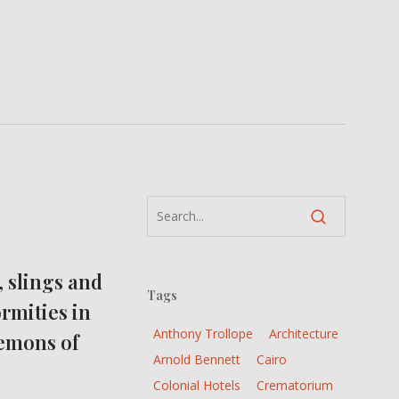
, slings and
Tags
rmities in
Anthony Trollope
Architecture
Lemons of
Arnold Bennett
Cairo
Colonial Hotels
Crematorium