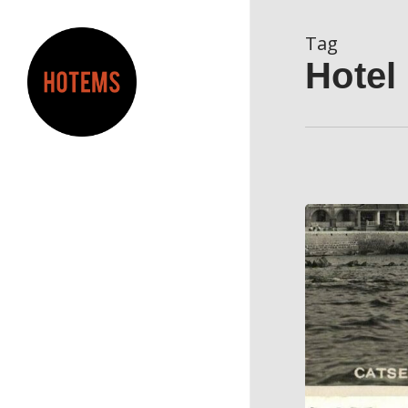
Skip
to
Tag
main
Hotel
content