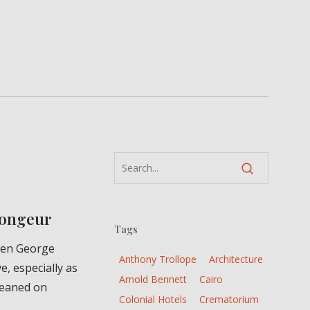
Plongeur
Tags
een George
Anthony Trollope
Architecture
e, especially as
Arnold Bennett
Cairo
leaned on
Colonial Hotels
Crematorium