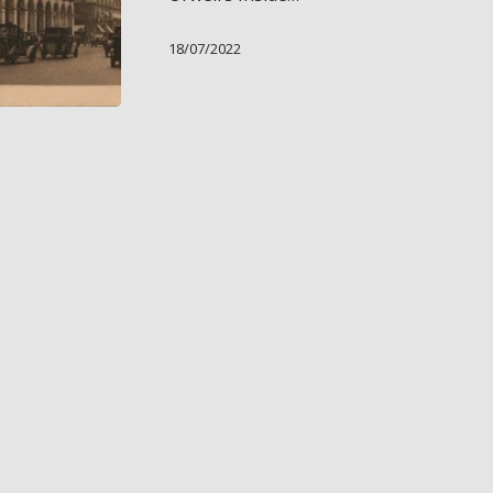
18/07/2022