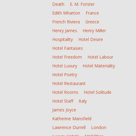
Death
E. M. Forster
Edith Wharton
France
French Riviera
Greece
Henry James
Henry Miller
Hospitality
Hotel Desire
Hotel Fantasies
Hotel Freedom
Hotel Labour
Hotel Luxury
Hotel Materiality
Hotel Poetry
Hotel Restaurant
Hotel Rooms
Hotel Solitude
Hotel Staff
Italy
James Joyce
Katherine Mansfield
Lawrence Durrell
London