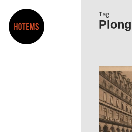
Skip
to
Tag
main
Plong
content