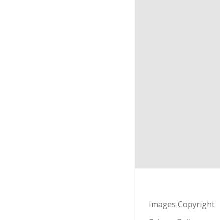
Images Copyright