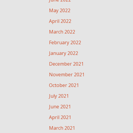
May 2022
April 2022
March 2022
February 2022
January 2022
December 2021
November 2021
October 2021
July 2021
June 2021
April 2021
March 2021