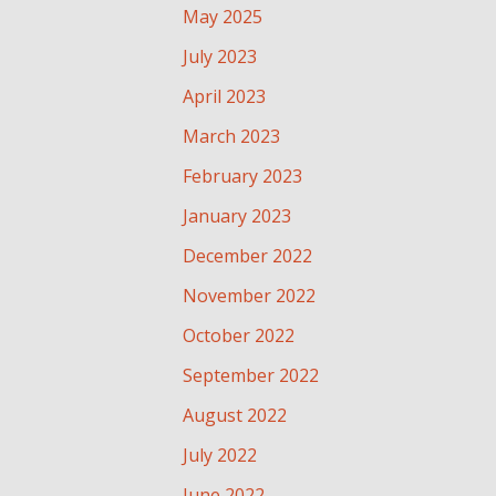
May 2025
July 2023
April 2023
March 2023
February 2023
January 2023
December 2022
November 2022
October 2022
September 2022
August 2022
July 2022
June 2022