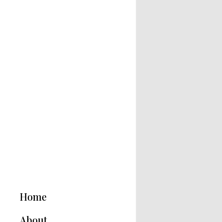
Home
About