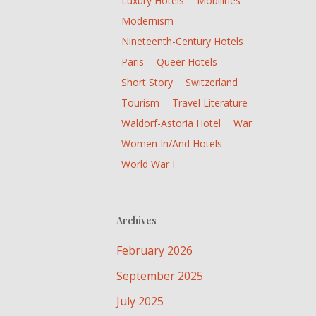
Luxury Hotels
Mobilities
Modernism
Nineteenth-Century Hotels
Paris
Queer Hotels
Short Story
Switzerland
Tourism
Travel Literature
Waldorf-Astoria Hotel
War
Women In/and Hotels
World War I
Archives
February 2026
September 2025
July 2025