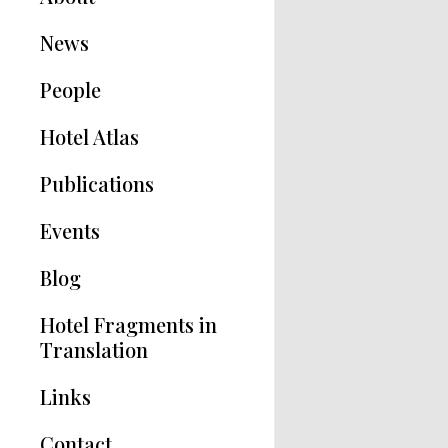
News
People
Hotel Atlas
Publications
Hotel Modernisms
Events
The Hotel in Greece
Blog
Articles
Hotel Fragments in
Translation
Links
Contact