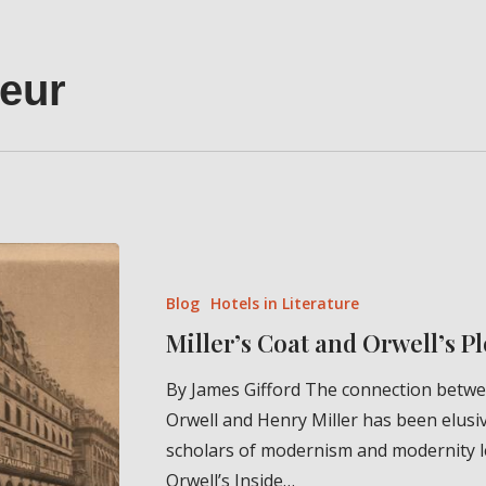
eur
Miller’s
Coat
Blog
Hotels in Literature
and
Miller’s Coat and Orwell’s 
Orwell’s
Plongeur
By James Gifford The connection betw
Orwell and Henry Miller has been elusiv
scholars of modernism and modernity 
Orwell’s Inside…