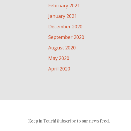
February 2021
January 2021
December 2020
September 2020
August 2020
May 2020
April 2020
Keep in Touch! Subscribe to our news feed.