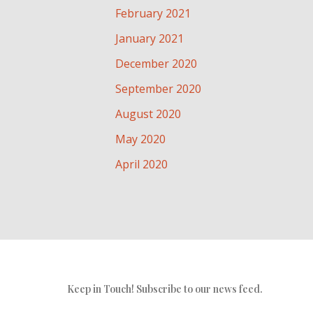
February 2021
January 2021
December 2020
September 2020
August 2020
May 2020
April 2020
Keep in Touch! Subscribe to our news feed.