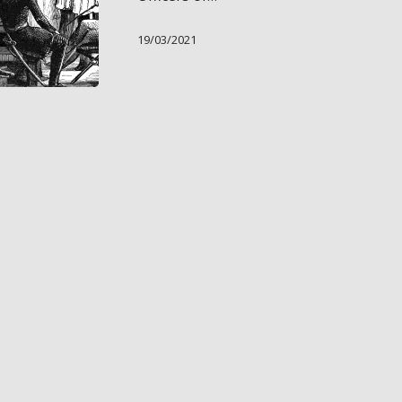
19/03/2021