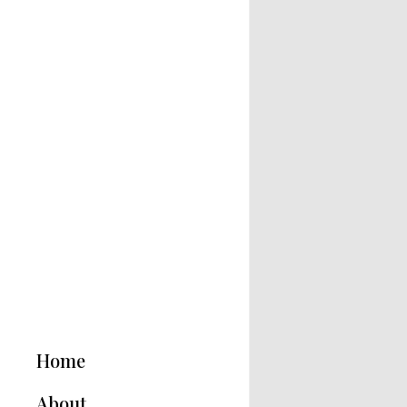
Home
About