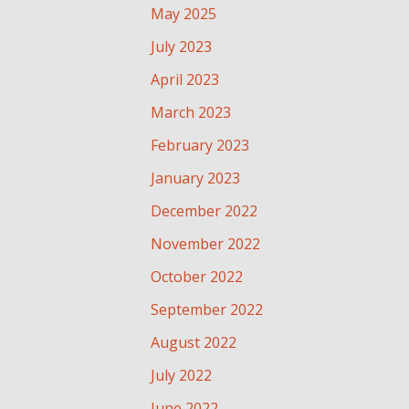
May 2025
July 2023
April 2023
March 2023
February 2023
January 2023
December 2022
November 2022
October 2022
September 2022
August 2022
July 2022
June 2022