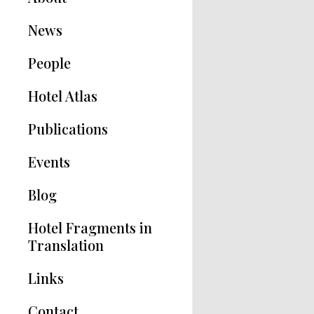
News
People
Hotel Atlas
Publications
Hotel Modernisms
Events
The Hotel in Greece
Blog
Articles
Hotel Fragments in
Translation
Links
Contact