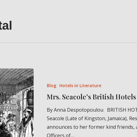
tal
Mrs.
Seacole’s
Blog
Hotels in Literature
British
Mrs. Seacole’s British Hotels 
Hotels
(1855)
By Anna Despotopoulou BRITISH HOT
Seacole (Late of Kingston, Jamaica), Res
announces to her former kind friends, 
Officers of…