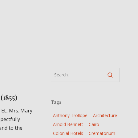
(1855)
Tags
EL. Mrs. Mary
Anthony Trollope
Architecture
pectfully
Arnold Bennett
Cairo
and to the
Colonial Hotels
Crematorium