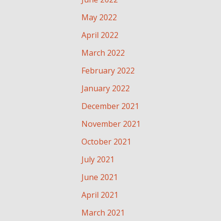
May 2022
April 2022
March 2022
February 2022
January 2022
December 2021
November 2021
October 2021
July 2021
June 2021
April 2021
March 2021