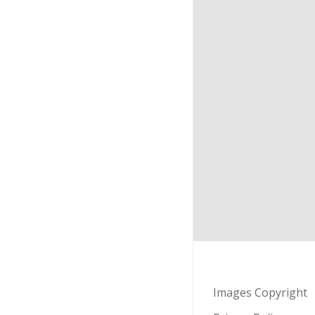
Images Copyright