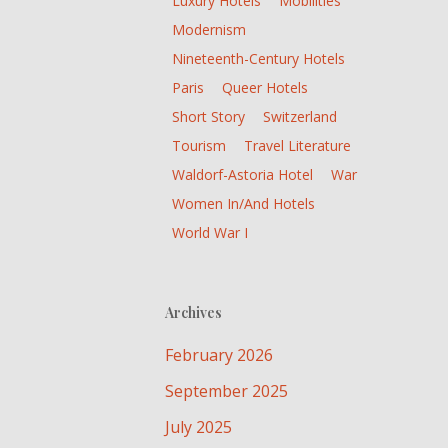
Luxury Hotels
Mobilities
Modernism
Nineteenth-Century Hotels
Paris
Queer Hotels
Short Story
Switzerland
Tourism
Travel Literature
Waldorf-Astoria Hotel
War
Women In/and Hotels
World War I
Archives
February 2026
September 2025
July 2025