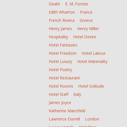
Death
E. M. Forster
Edith Wharton
France
French Riviera
Greece
Henry James
Henry Miller
Hospitality
Hotel Desire
Hotel Fantasies
Hotel Freedom
Hotel Labour
Hotel Luxury
Hotel Materiality
Hotel Poetry
Hotel Restaurant
Hotel Rooms
Hotel Solitude
Hotel Staff
Italy
James Joyce
Katherine Mansfield
Lawrence Durrell
London