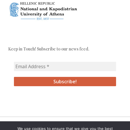
Keep in Touch! Subscribe to our news feed.
We use cookies to ensure that we give you the best