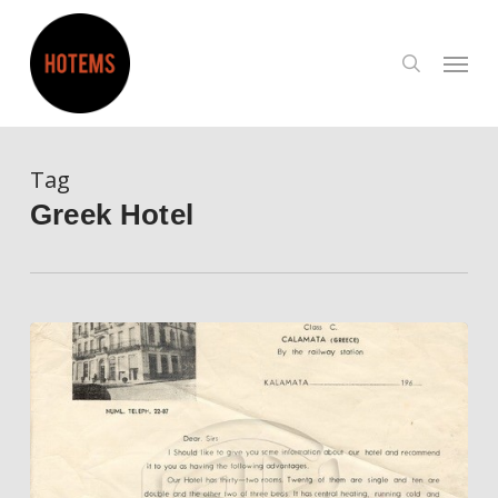
Skip
to
search
Menu
main
content
Tag
Greek Hotel