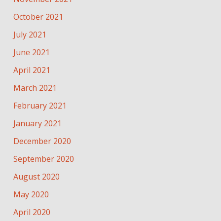
October 2021
July 2021
June 2021
April 2021
March 2021
February 2021
January 2021
December 2020
September 2020
August 2020
May 2020
April 2020