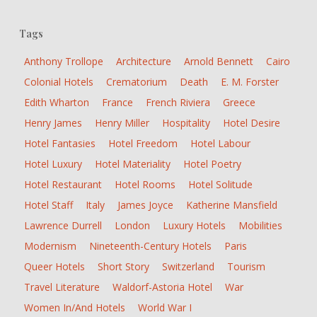
Tags
Anthony Trollope
Architecture
Arnold Bennett
Cairo
Colonial Hotels
Crematorium
Death
E. M. Forster
Edith Wharton
France
French Riviera
Greece
Henry James
Henry Miller
Hospitality
Hotel Desire
Hotel Fantasies
Hotel Freedom
Hotel Labour
Hotel Luxury
Hotel Materiality
Hotel Poetry
Hotel Restaurant
Hotel Rooms
Hotel Solitude
Hotel Staff
Italy
James Joyce
Katherine Mansfield
Lawrence Durrell
London
Luxury Hotels
Mobilities
Modernism
Nineteenth-Century Hotels
Paris
Queer Hotels
Short Story
Switzerland
Tourism
Travel Literature
Waldorf-Astoria Hotel
War
Women In/and Hotels
World War I