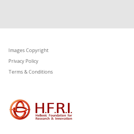
Images Copyright
Privacy Policy
Terms & Conditions