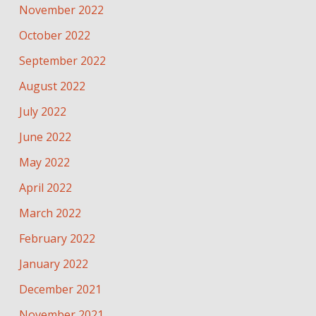
November 2022
October 2022
September 2022
August 2022
July 2022
June 2022
May 2022
April 2022
March 2022
February 2022
January 2022
December 2021
November 2021