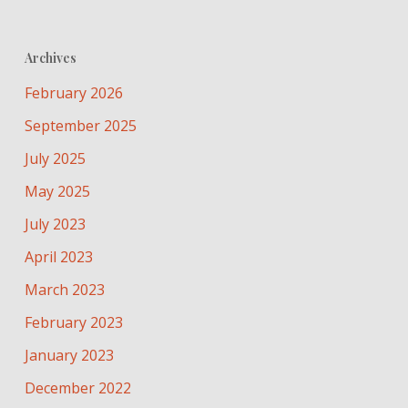
Archives
February 2026
September 2025
July 2025
May 2025
July 2023
April 2023
March 2023
February 2023
January 2023
December 2022