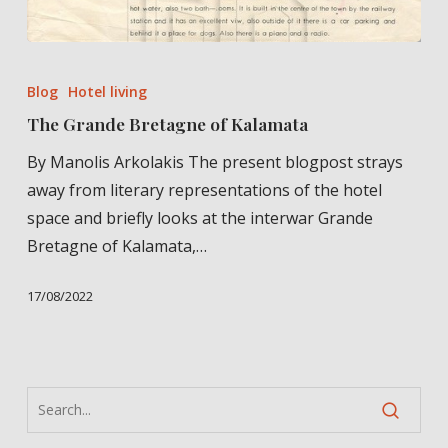
The
Grande
Blog
Hotel living
Bretagne
The Grande Bretagne of Kalamata
of
By Manolis Arkolakis The present blogpost strays
Kalamata
away from literary representations of the hotel
space and briefly looks at the interwar Grande
Bretagne of Kalamata,…
17/08/2022