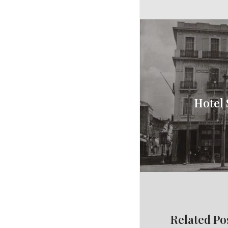
Hotel 
Related Po