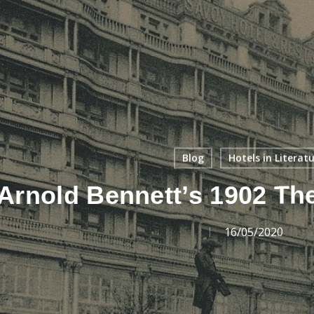
Blog
Hotels in Literat
Arnold Bennett’s 1902 Th
16/05/2020