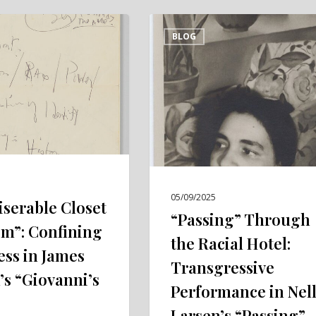
“Passing”
BLOG
Through
the
Racial
Hotel:
Transgressive
Performance
in
Nella
05/09/2025
Larsen’s
iserable Closet
“Passing” Through
“Passing”
om”: Confining
the Racial Hotel:
(1929)
ss in James
Transgressive
’s “Giovanni’s
Performance in Nel
Larsen’s “Passing”