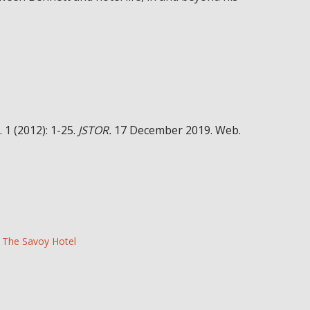
. 1 (2012): 1-25.
JSTOR.
17 December 2019. Web.
The Savoy Hotel