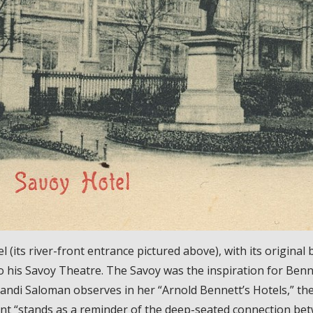
 (its river-front entrance pictured above), with its original 
to his Savoy Theatre. The Savoy was the inspiration for Benn
Randi Saloman observes in her “Arnold Bennett’s Hotels,” t
nt “stands as a reminder of the deep-seated connection betw