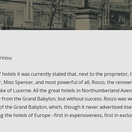
rinou
f hotels it was currently stated that, next to the proprietor
r, Miss Spencer, and most powerful of all, Rocco, the reno
lake of Lucerne. All the great hotels in Northumberland A
 from the Grand Babylon, but without success. Rocco was wel
of the Grand Babylon, which, though it never advertised itsel
g the hotels of Europe –first in expensiveness, first in exclu