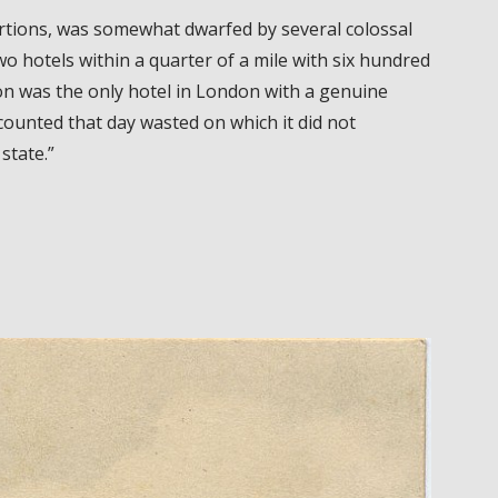
tions, was somewhat dwarfed by several colossal
o hotels within a quarter of a mile with six hundred
n was the only hotel in London with a genuine
counted that day wasted on which it did not
state.”