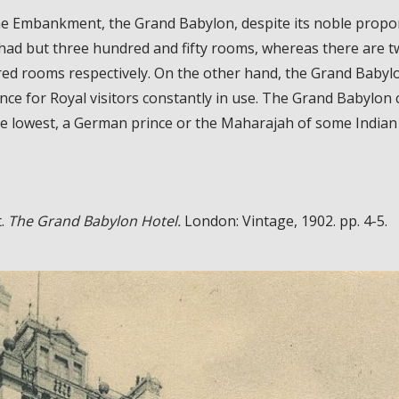
e Embankment, the Grand Babylon, despite its noble propor
had but three hundred and fifty rooms, whereas there are tw
ed rooms respectively. On the other hand, the Grand Babylo
ce for Royal visitors constantly in use. The Grand Babylon 
he lowest, a German prince or the Maharajah of some Indian 
t.
The Grand Babylon Hotel.
London: Vintage, 1902. pp. 4-5.