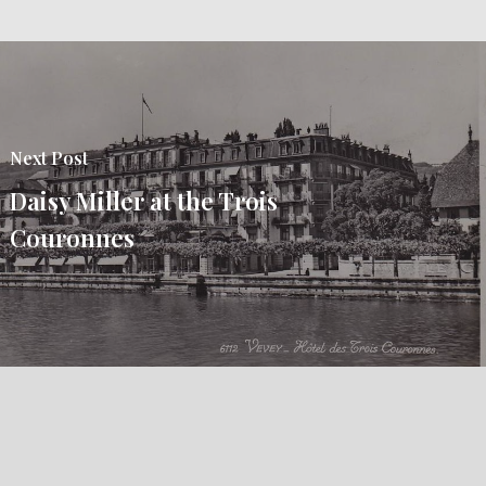
Next Post
Daisy Miller at the Trois
Couronnes