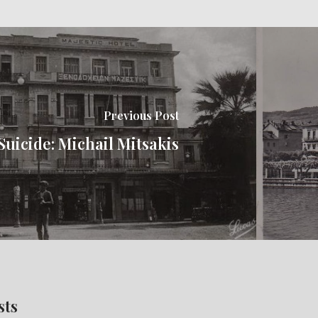
Previous Post
Suicide: Michail Mitsakis
sts