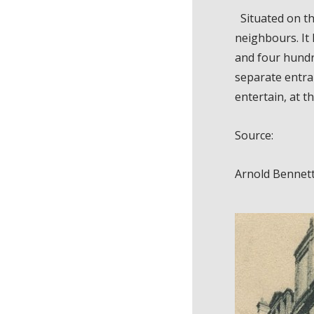
Situated on th
neighbours. It 
and four hundr
separate entran
entertain, at t
Source:
Arnold Bennet