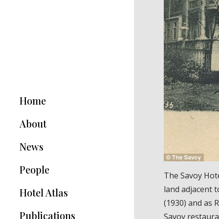
Home
About
News
People
The Savoy Hotel
land adjacent 
Hotel Atlas
(1930) and as 
Publications
Savoy restaura