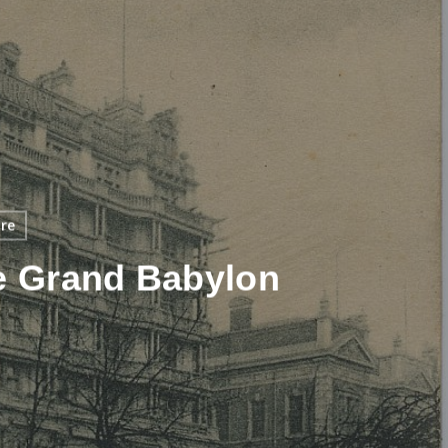
ure
e Grand Babylon