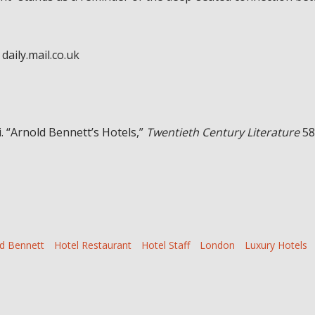
daily.mail.co.uk
. “Arnold Bennett’s Hotels,”
Twentieth Century Literature
58
d Bennett
Hotel Restaurant
Hotel Staff
London
Luxury Hotels