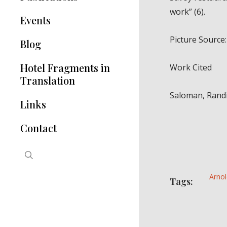
work” (6).
Hotel Modernisms
Events
The Hotel in Greece
Picture Source: 
Blog
Articles
Hotel Fragments in
Work Cited
Translation
Saloman, Randi
Links
Contact
search
Arnol
Tags: