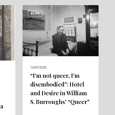
“I’m
BLOG
not
queer,
I’m
disembodied”:
Hotel
and
Desire
in
10/07/2025
William
“I’m not queer, I’m
S.
disembodied”: Hotel
Burroughs’
and Desire in William
“Queer”
S. Burroughs’ “Queer”
la