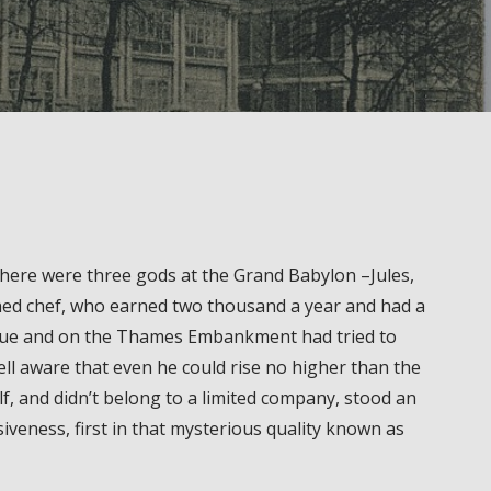
, there were three gods at the Grand Babylon –Jules,
wned chef, who earned two thousand a year and had a
venue and on the Thames Embankment had tried to
l aware that even he could rise no higher than the
f, and didn’t belong to a limited company, stood an
siveness, first in that mysterious quality known as