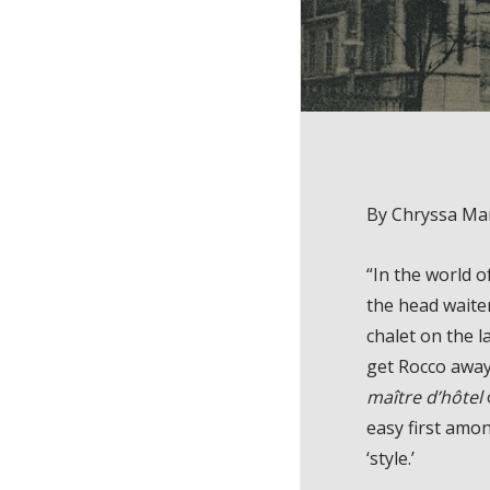
By Chryssa Ma
“In the world o
the head waite
chalet on the 
get Rocco away
maître d’hôtel
easy first amon
‘style.’