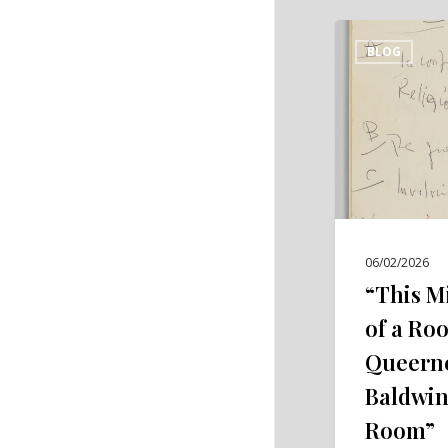
“This
BLOG
Miserable
Closet
of
a
Room”:
Confining
Queerness
in
06/02/2026
James
“This M
Baldwin’s
of a Ro
“Giovanni’s
Queerne
Room”
Baldwin
Room”