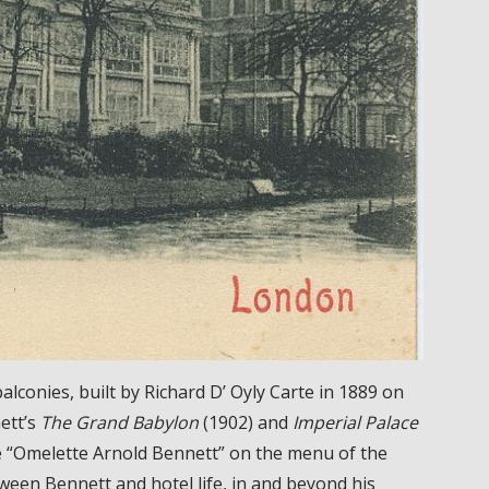
balconies, built by Richard D’ Oyly Carte in 1889 on
ett’s
The Grand Babylon
(1902) and
Imperial Palace
he “Omelette Arnold Bennett” on the menu of the
een Bennett and hotel life, in and beyond his